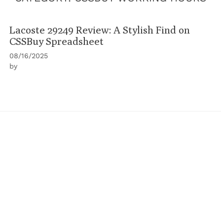
Lacoste 29249 Review: A Stylish Find on
CSSBuy Spreadsheet
08/16/2025
by