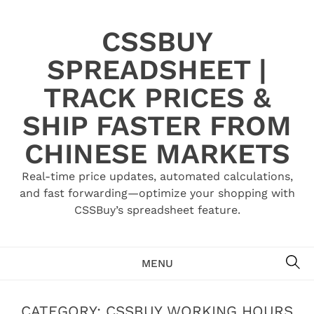
Skip
to
CSSBUY
content
SPREADSHEET |
TRACK PRICES &
SHIP FASTER FROM
CHINESE MARKETS
Real-time price updates, automated calculations,
and fast forwarding—optimize your shopping with
CSSBuy’s spreadsheet feature.
SE
MENU
CATEGORY:
CSSBUY WORKING HOURS