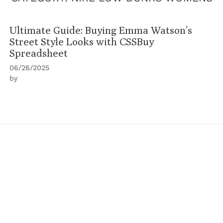
Ultimate Guide: Buying Emma Watson’s
Street Style Looks with CSSBuy
Spreadsheet
06/26/2025
by