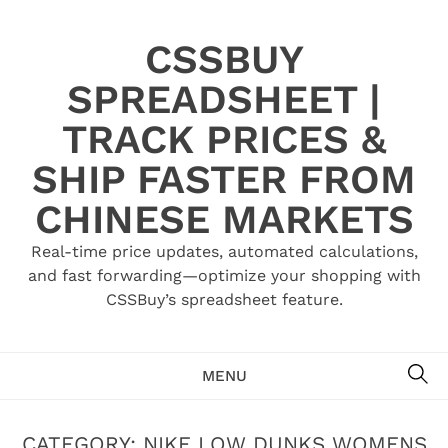
Skip
to
CSSBUY
content
SPREADSHEET |
TRACK PRICES &
SHIP FASTER FROM
CHINESE MARKETS
Real-time price updates, automated calculations,
and fast forwarding—optimize your shopping with
CSSBuy’s spreadsheet feature.
SE
MENU
CATEGORY:
NIKE LOW DUNKS WOMENS