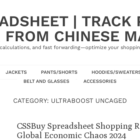
ADSHEET | TRACK P
 FROM CHINESE 
calculations, and fast forwarding—optimize your shoppin
JACKETS
PANTS/SHORTS
HOODIES/SWEATER
BELT AND GLASSES
ACCESSORIES
CATEGORY:
ULTRABOOST UNCAGED
CSSBuy Spreadsheet Shopping Re
Global Economic Chaos 2024