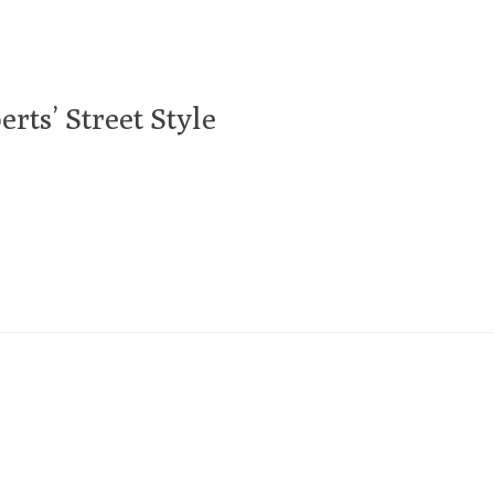
rts’ Street Style