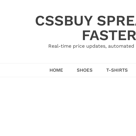
Skip
to
CSSBUY SPRE
content
FASTER
Real-time price updates, automated 
HOME
SHOES
T-SHIRTS