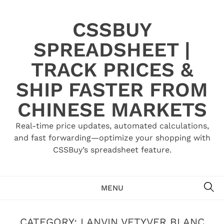
Skip
to
CSSBUY
content
SPREADSHEET |
TRACK PRICES &
SHIP FASTER FROM
CHINESE MARKETS
Real-time price updates, automated calculations,
and fast forwarding—optimize your shopping with
CSSBuy’s spreadsheet feature.
SE
MENU
CATEGORY:
LANVIN VETYVER BLANC