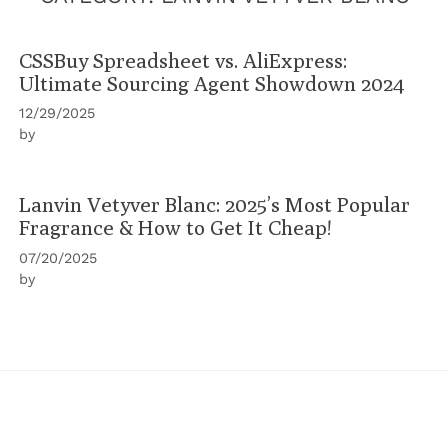
CSSBuy Spreadsheet vs. AliExpress:
Ultimate Sourcing Agent Showdown 2024
12/29/2025
by
Lanvin Vetyver Blanc: 2025’s Most Popular
Fragrance & How to Get It Cheap!
07/20/2025
by