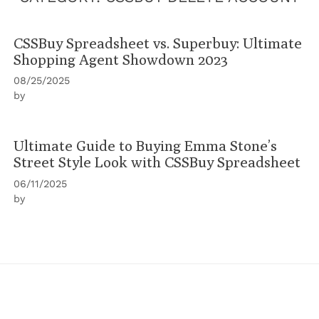
CSSBuy Spreadsheet vs. Superbuy: Ultimate
Shopping Agent Showdown 2023
08/25/2025
by
Ultimate Guide to Buying Emma Stone’s
Street Style Look with CSSBuy Spreadsheet
06/11/2025
by