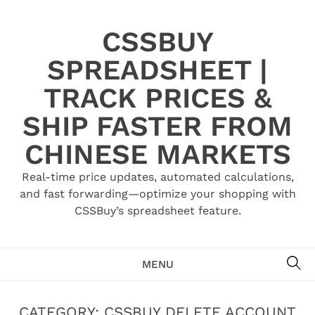
Skip
to
CSSBUY
content
SPREADSHEET |
TRACK PRICES &
SHIP FASTER FROM
CHINESE MARKETS
Real-time price updates, automated calculations,
and fast forwarding—optimize your shopping with
CSSBuy’s spreadsheet feature.
SE
MENU
CATEGORY:
CSSBUY DELETE ACCOUNT