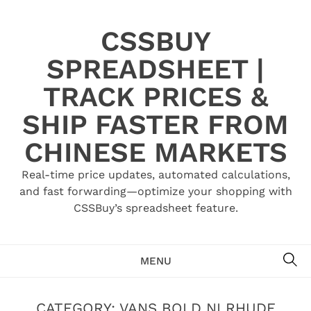
Skip
to
CSSBUY
content
SPREADSHEET |
TRACK PRICES &
SHIP FASTER FROM
CHINESE MARKETS
Real-time price updates, automated calculations,
and fast forwarding—optimize your shopping with
CSSBuy’s spreadsheet feature.
SE
MENU
CATEGORY:
VANS BOLD NI RHUDE