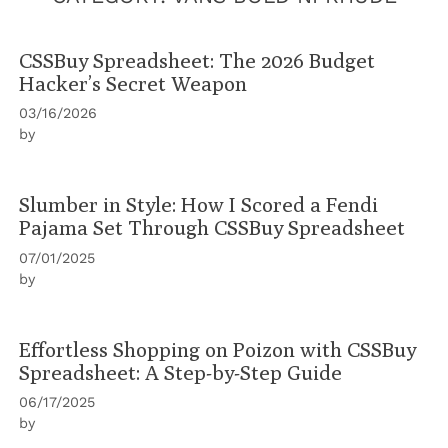
CSSBuy Spreadsheet: The 2026 Budget
Hacker’s Secret Weapon
03/16/2026
by
Slumber in Style: How I Scored a Fendi
Pajama Set Through CSSBuy Spreadsheet
07/01/2025
by
Effortless Shopping on Poizon with CSSBuy
Spreadsheet: A Step-by-Step Guide
06/17/2025
by