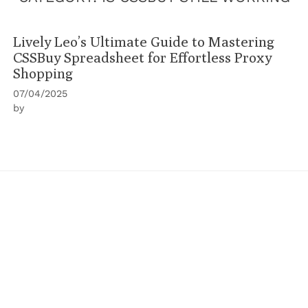
Lively Leo’s Ultimate Guide to Mastering
CSSBuy Spreadsheet for Effortless Proxy
Shopping
07/04/2025
by