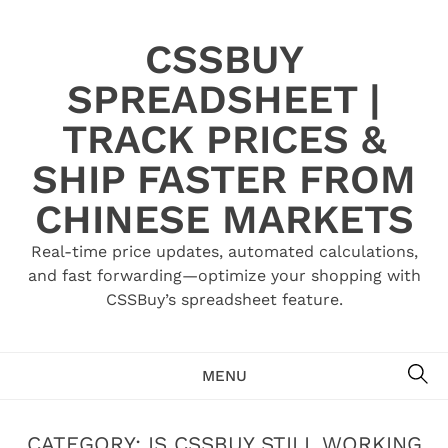
Skip
to
CSSBUY
content
SPREADSHEET |
TRACK PRICES &
SHIP FASTER FROM
CHINESE MARKETS
Real-time price updates, automated calculations,
and fast forwarding—optimize your shopping with
CSSBuy’s spreadsheet feature.
SE
MENU
CATEGORY:
IS CSSBUY STILL WORKING