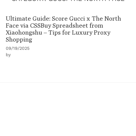
Ultimate Guide: Score Gucci x The North
Face via CSSBuy Spreadsheet from
Xiaohongshu – Tips for Luxury Proxy
Shopping
09/19/2025
by