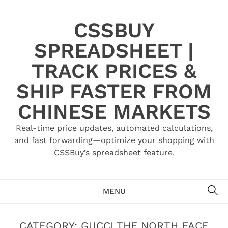
Skip
to
CSSBUY
content
SPREADSHEET |
TRACK PRICES &
SHIP FASTER FROM
CHINESE MARKETS
Real-time price updates, automated calculations,
and fast forwarding—optimize your shopping with
CSSBuy’s spreadsheet feature.
SE
MENU
CATEGORY:
GUCCI THE NORTH FACE