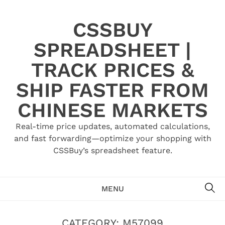
Skip
to
CSSBUY
content
SPREADSHEET |
TRACK PRICES &
SHIP FASTER FROM
CHINESE MARKETS
Real-time price updates, automated calculations,
and fast forwarding—optimize your shopping with
CSSBuy’s spreadsheet feature.
SE
MENU
CATEGORY:
M57099