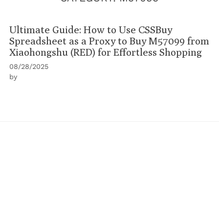
Ultimate Guide: How to Use CSSBuy
Spreadsheet as a Proxy to Buy M57099 from
Xiaohongshu (RED) for Effortless Shopping
08/28/2025
by