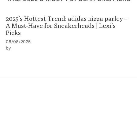
2025’s Hottest Trend: adidas nizza parley –
A Must-Have for Sneakerheads | Lexi’s
Picks
08/08/2025
by