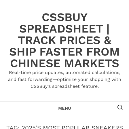
Skip
to
CSSBUY
content
SPREADSHEET |
TRACK PRICES &
SHIP FASTER FROM
CHINESE MARKETS
Real-time price updates, automated calculations,
and fast forwarding—optimize your shopping with
CSSBuy’s spreadsheet feature.
SE
MENU
TAG:
2025’S MOST POPULAR SNEAKERS