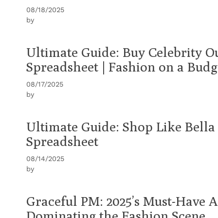
08/18/2025
by
Ultimate Guide: Buy Celebrity O
Spreadsheet | Fashion on a Budg
08/17/2025
by
Ultimate Guide: Shop Like Bell
Spreadsheet
08/14/2025
by
Graceful PM: 2025’s Must-Have A
Dominating the Fashion Scene