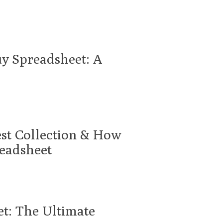
uy Spreadsheet: A
est Collection & How
readsheet
et: The Ultimate