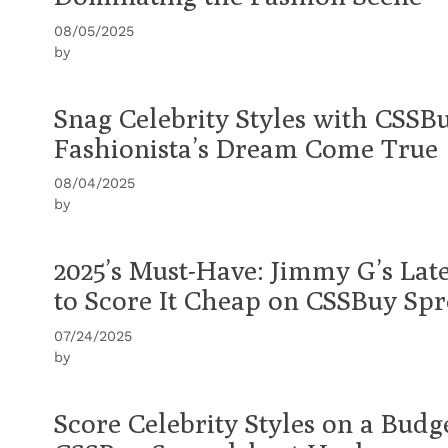
08/05/2025
by
Snag Celebrity Styles with CSSB
Fashionista’s Dream Come True
08/04/2025
by
2025’s Must-Have: Jimmy G’s Lat
to Score It Cheap on CSSBuy Sp
07/24/2025
by
Score Celebrity Styles on a Budg