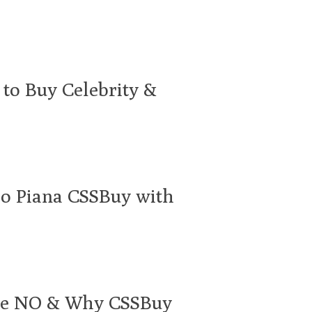
to Buy Celebrity &
ro Piana CSSBuy with
ace NO & Why CSSBuy