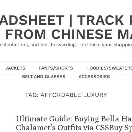
ADSHEET | TRACK P
 FROM CHINESE 
calculations, and fast forwarding—optimize your shoppin
JACKETS
PANTS/SHORTS
HOODIES/SWEATER
BELT AND GLASSES
ACCESSORIES
TAG:
AFFORDABLE LUXURY
Ultimate Guide: Buying Bella H
Chalamet’s Outfits via CSSBuy S