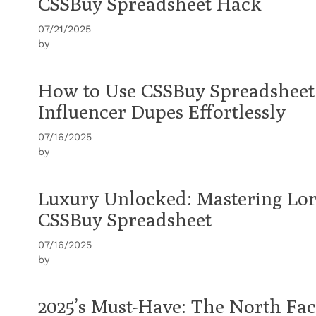
CSSBuy Spreadsheet Hack
07/21/2025
by
How to Use CSSBuy Spreadsheet 
Influencer Dupes Effortlessly
07/16/2025
by
Luxury Unlocked: Mastering Lo
CSSBuy Spreadsheet
07/16/2025
by
2025’s Must-Have: The North F