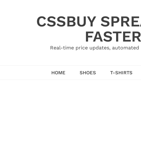
Skip
to
CSSBUY SPRE
content
FASTER
Real-time price updates, automated 
HOME
SHOES
T-SHIRTS