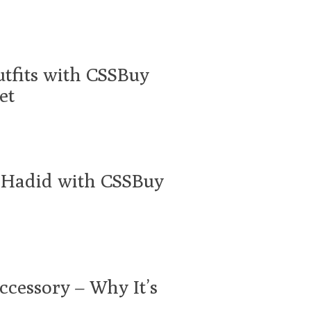
utfits with CSSBuy
et
a Hadid with CSSBuy
ccessory – Why It’s