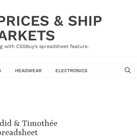
RICES & SHIP
MARKETS
g with CSSBuy’s spreadsheet feature.
SE
S
HEADWEAR
ELECTRONICS
adid & Timothée
preadsheet