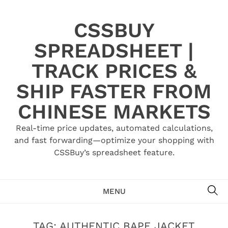
Skip
to
CSSBUY
content
SPREADSHEET |
TRACK PRICES &
SHIP FASTER FROM
CHINESE MARKETS
Real-time price updates, automated calculations,
and fast forwarding—optimize your shopping with
CSSBuy’s spreadsheet feature.
SE
MENU
TAG:
AUTHENTIC BAPE JACKET