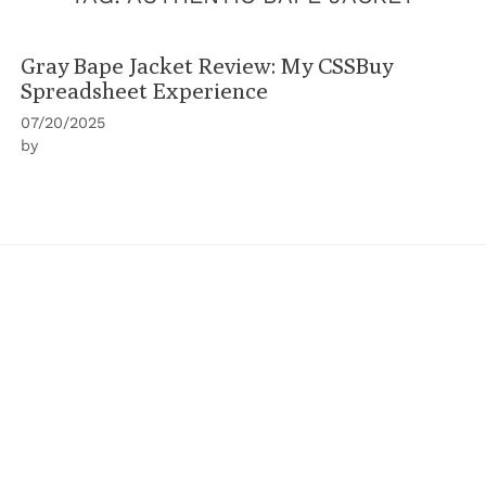
Gray Bape Jacket Review: My CSSBuy
Spreadsheet Experience
07/20/2025
by