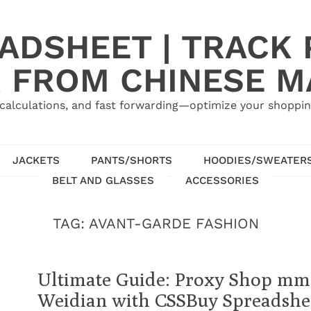
ADSHEET | TRACK P
 FROM CHINESE 
calculations, and fast forwarding—optimize your shoppin
JACKETS
PANTS/SHORTS
HOODIES/SWEATER
BELT AND GLASSES
ACCESSORIES
TAG:
AVANT-GARDE FASHION
Ultimate Guide: Proxy Shop mm
Weidian with CSSBuy Spreadshee