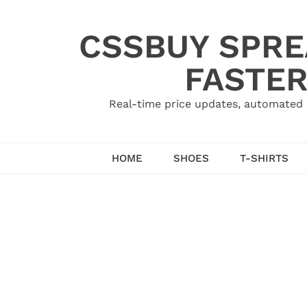
Skip
to
CSSBUY SPRE
content
FASTER
Real-time price updates, automated 
HOME
SHOES
T-SHIRTS