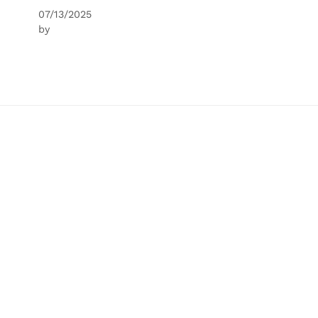
07/13/2025
by