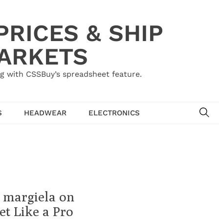
RICES & SHIP
MARKETS
g with CSSBuy’s spreadsheet feature.
SE
S
HEADWEAR
ELECTRONICS
 margiela on
t Like a Pro