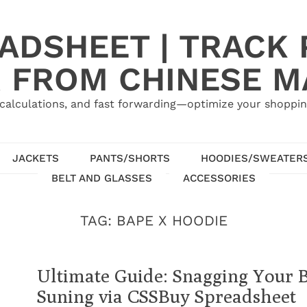
ADSHEET | TRACK P
 FROM CHINESE 
calculations, and fast forwarding—optimize your shoppin
JACKETS
PANTS/SHORTS
HOODIES/SWEATER
BELT AND GLASSES
ACCESSORIES
TAG:
BAPE X HOODIE
Ultimate Guide: Snagging Your
Suning via CSSBuy Spreadsheet