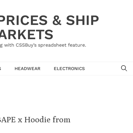
RICES & SHIP
MARKETS
g with CSSBuy’s spreadsheet feature.
SE
S
HEADWEAR
ELECTRONICS
 BAPE x Hoodie from