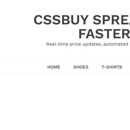
Skip
to
CSSBUY SPRE
content
FASTER
Real-time price updates, automated 
HOME
SHOES
T-SHIRTS