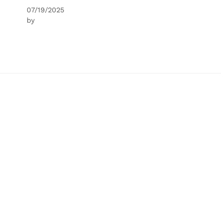
07/19/2025
by