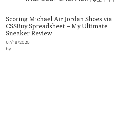
Scoring Michael Air Jordan Shoes via
CSSBuy Spreadsheet – My Ultimate
Sneaker Review
07/18/2025
by