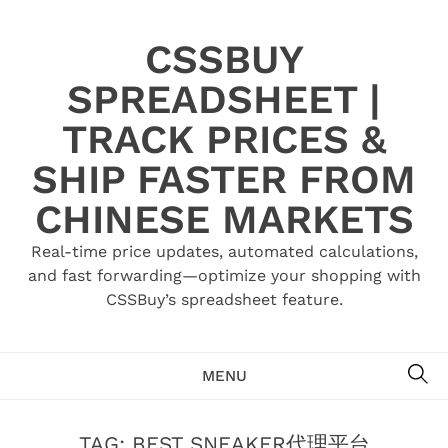
Skip
to
CSSBUY
content
SPREADSHEET |
TRACK PRICES &
SHIP FASTER FROM
CHINESE MARKETS
Real-time price updates, automated calculations,
and fast forwarding—optimize your shopping with
CSSBuy’s spreadsheet feature.
SE
MENU
TAG:
BEST SNEAKER代理平台