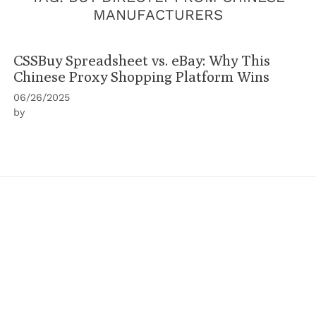
MANUFACTURERS
CSSBuy Spreadsheet vs. eBay: Why This
Chinese Proxy Shopping Platform Wins
06/26/2025
by