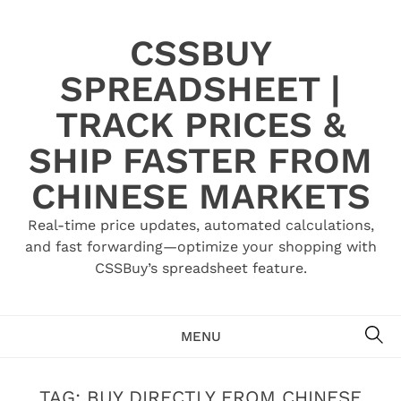
Skip
to
CSSBUY
content
SPREADSHEET |
TRACK PRICES &
SHIP FASTER FROM
CHINESE MARKETS
Real-time price updates, automated calculations,
and fast forwarding—optimize your shopping with
CSSBuy’s spreadsheet feature.
SE
MENU
TAG:
BUY DIRECTLY FROM CHINESE