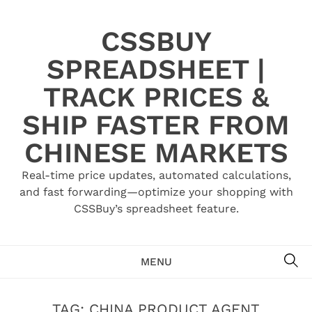
Skip
to
CSSBUY
content
SPREADSHEET |
TRACK PRICES &
SHIP FASTER FROM
CHINESE MARKETS
Real-time price updates, automated calculations,
and fast forwarding—optimize your shopping with
CSSBuy’s spreadsheet feature.
SE
MENU
TAG:
CHINA PRODUCT AGENT