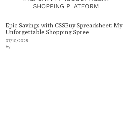
SHOPPING PLATFORM
Epic Savings with CSSBuy Spreadsheet: My
Unforgettable Shopping Spree
07/10/2025
by