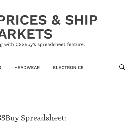
RICES & SHIP
MARKETS
g with CSSBuy’s spreadsheet feature.
SE
S
HEADWEAR
ELECTRONICS
SSBuy Spreadsheet: