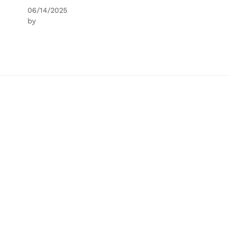
06/14/2025
by