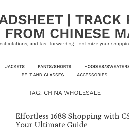
ADSHEET | TRACK P
 FROM CHINESE 
calculations, and fast forwarding—optimize your shoppin
JACKETS
PANTS/SHORTS
HOODIES/SWEATER
BELT AND GLASSES
ACCESSORIES
TAG:
CHINA WHOLESALE
Effortless 1688 Shopping with C
Your Ultimate Guide