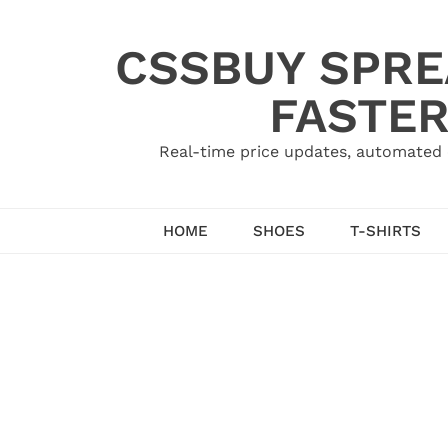
Skip
to
CSSBUY SPRE
content
FASTER
Real-time price updates, automated 
HOME
SHOES
T-SHIRTS