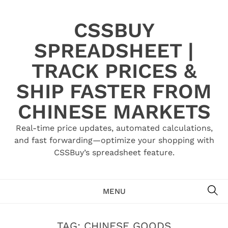
Skip
to
CSSBUY
content
SPREADSHEET |
TRACK PRICES &
SHIP FASTER FROM
CHINESE MARKETS
Real-time price updates, automated calculations,
and fast forwarding—optimize your shopping with
CSSBuy’s spreadsheet feature.
SE
MENU
TAG:
CHINESE GOODS