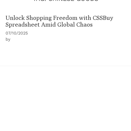
Unlock Shopping Freedom with CSSBuy
Spreadsheet Amid Global Chaos
07/10/2025
by