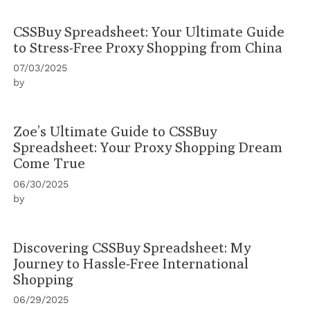
CSSBuy Spreadsheet: Your Ultimate Guide
to Stress-Free Proxy Shopping from China
07/03/2025
by
Zoe’s Ultimate Guide to CSSBuy
Spreadsheet: Your Proxy Shopping Dream
Come True
06/30/2025
by
Discovering CSSBuy Spreadsheet: My
Journey to Hassle-Free International
Shopping
06/29/2025