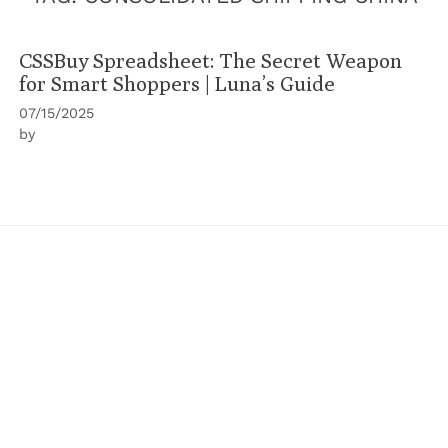
CSSBuy Spreadsheet: The Secret Weapon
for Smart Shoppers | Luna’s Guide
07/15/2025
by