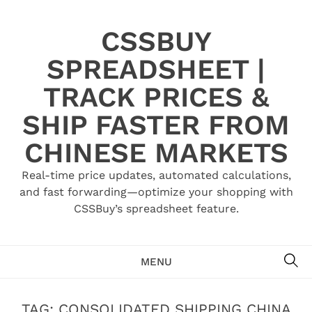
Skip
to
CSSBUY
content
SPREADSHEET |
TRACK PRICES &
SHIP FASTER FROM
CHINESE MARKETS
Real-time price updates, automated calculations,
and fast forwarding—optimize your shopping with
CSSBuy’s spreadsheet feature.
SE
MENU
TAG:
CONSOLIDATED SHIPPING CHINA