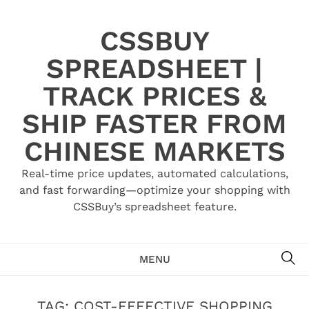
Skip
to
CSSBUY
content
SPREADSHEET |
TRACK PRICES &
SHIP FASTER FROM
CHINESE MARKETS
Real-time price updates, automated calculations,
and fast forwarding—optimize your shopping with
CSSBuy’s spreadsheet feature.
SE
MENU
TAG:
COST-EFFECTIVE SHOPPING