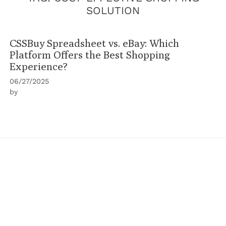
SOLUTION
CSSBuy Spreadsheet vs. eBay: Which
Platform Offers the Best Shopping
Experience?
06/27/2025
by