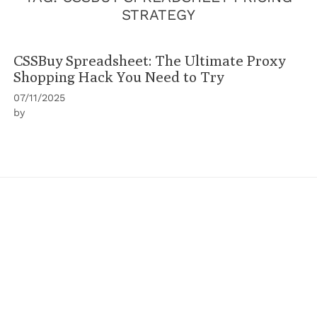
STRATEGY
CSSBuy Spreadsheet: The Ultimate Proxy
Shopping Hack You Need to Try
07/11/2025
by