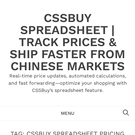
Skip
to
CSSBUY
content
SPREADSHEET |
TRACK PRICES &
SHIP FASTER FROM
CHINESE MARKETS
Real-time price updates, automated calculations,
and fast forwarding—optimize your shopping with
CSSBuy’s spreadsheet feature.
SE
MENU
TAG:
CSSBUY SPREADSHEET PRICING