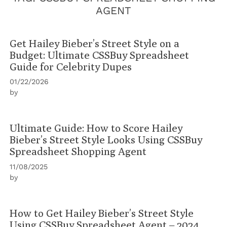
AGENT
Get Hailey Bieber’s Street Style on a
Budget: Ultimate CSSBuy Spreadsheet
Guide for Celebrity Dupes
01/22/2026
by
Ultimate Guide: How to Score Hailey
Bieber’s Street Style Looks Using CSSBuy
Spreadsheet Shopping Agent
11/08/2025
by
How to Get Hailey Bieber’s Street Style
Using CSSBuy Spreadsheet Agent – 2024