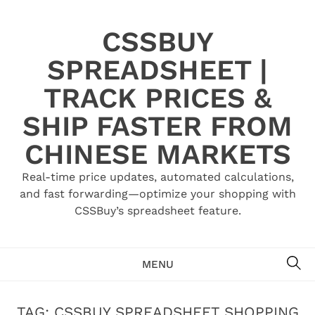
Skip
to
CSSBUY
content
SPREADSHEET |
TRACK PRICES &
SHIP FASTER FROM
CHINESE MARKETS
Real-time price updates, automated calculations,
and fast forwarding—optimize your shopping with
CSSBuy’s spreadsheet feature.
SE
MENU
TAG:
CSSBUY SPREADSHEET SHOPPING