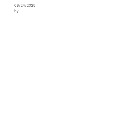
08/24/2025
by