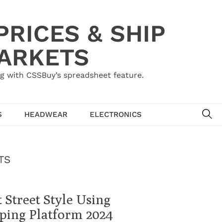
RICES & SHIP
MARKETS
g with CSSBuy’s spreadsheet feature.
SE
S
HEADWEAR
ELECTRONICS
TS
 Street Style Using
ping Platform 2024