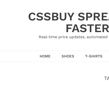
Skip
to
CSSBUY SPRE
content
FASTER
Real-time price updates, automated 
HOME
SHOES
T-SHIRTS
T