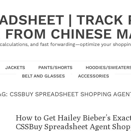
ADSHEET | TRACK P
 FROM CHINESE 
calculations, and fast forwarding—optimize your shoppin
JACKETS
PANTS/SHORTS
HOODIES/SWEATER
BELT AND GLASSES
ACCESSORIES
AG:
CSSBUY SPREADSHEET SHOPPING AGEN
How to Get Hailey Bieber’s Exact
CSSBuy Spreadsheet Agent Shop