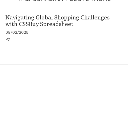
Navigating Global Shopping Challenges
with CSSBuy Spreadsheet
08/02/2025
by