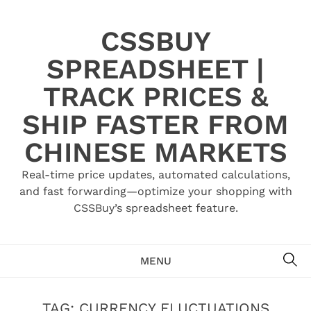
Skip
to
CSSBUY
content
SPREADSHEET |
TRACK PRICES &
SHIP FASTER FROM
CHINESE MARKETS
Real-time price updates, automated calculations,
and fast forwarding—optimize your shopping with
CSSBuy’s spreadsheet feature.
SE
MENU
TAG:
CURRENCY FLUCTUATIONS