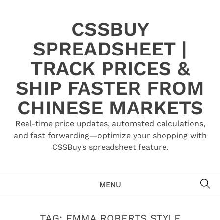
Skip
to
CSSBUY
content
SPREADSHEET |
TRACK PRICES &
SHIP FASTER FROM
CHINESE MARKETS
Real-time price updates, automated calculations,
and fast forwarding—optimize your shopping with
CSSBuy’s spreadsheet feature.
SE
MENU
TAG:
EMMA ROBERTS STYLE