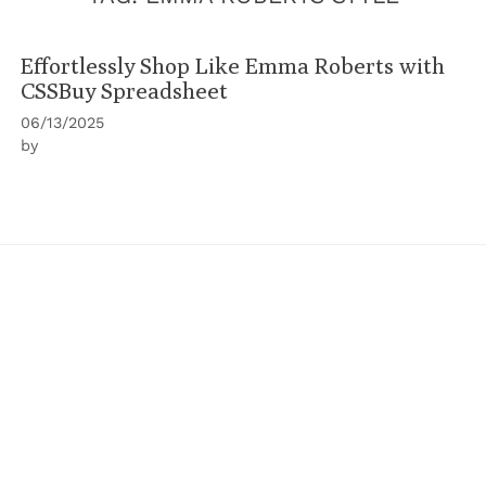
Effortlessly Shop Like Emma Roberts with
CSSBuy Spreadsheet
06/13/2025
by