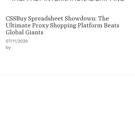
CSSBuy Spreadsheet Showdown: The
Ultimate Proxy Shopping Platform Beats
Global Giants
07/11/2025
by