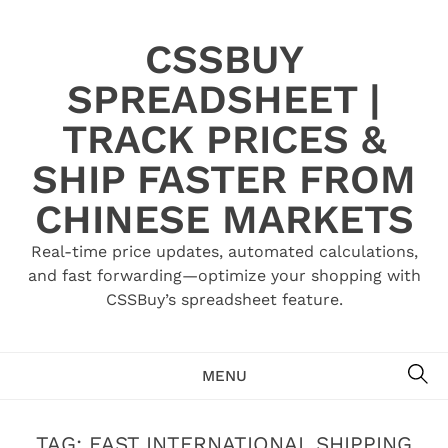
Skip
to
CSSBUY
content
SPREADSHEET |
TRACK PRICES &
SHIP FASTER FROM
CHINESE MARKETS
Real-time price updates, automated calculations,
and fast forwarding—optimize your shopping with
CSSBuy’s spreadsheet feature.
SE
MENU
TAG:
FAST INTERNATIONAL SHIPPING