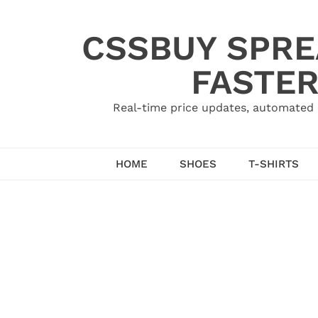
Skip
to
CSSBUY SPRE
content
FASTER
Real-time price updates, automated 
HOME
SHOES
T-SHIRTS