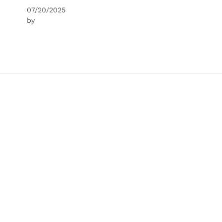
07/20/2025
by