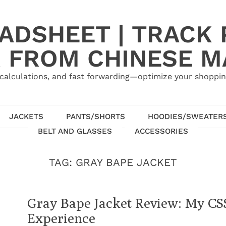
ADSHEET | TRACK P
 FROM CHINESE 
calculations, and fast forwarding—optimize your shoppin
JACKETS
PANTS/SHORTS
HOODIES/SWEATER
BELT AND GLASSES
ACCESSORIES
TAG:
GRAY BAPE JACKET
Gray Bape Jacket Review: My C
Experience