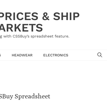
RICES & SHIP
MARKETS
g with CSSBuy’s spreadsheet feature.
SE
S
HEADWEAR
ELECTRONICS
SSBuy Spreadsheet