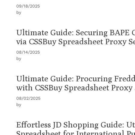
09/18/2025
by
Ultimate Guide: Securing BAPE 
via CSSBuy Spreadsheet Proxy S
08/14/2025
by
Ultimate Guide: Procuring Fredd
with CSSBuy Spreadsheet Proxy 
08/02/2025
by
Effortless JD Shopping Guide: U
Spreadsheet for International P