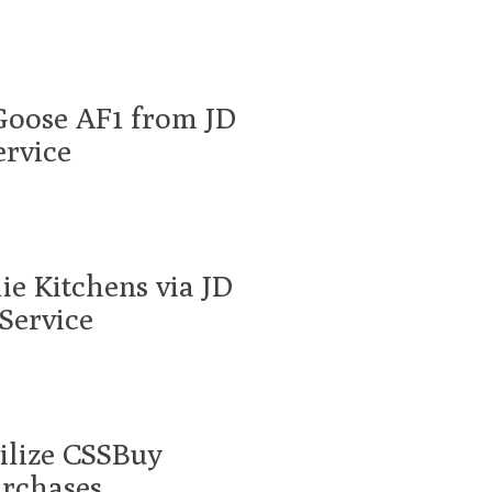
Goose AF1 from JD
ervice
ie Kitchens via JD
Service
tilize CSSBuy
urchases