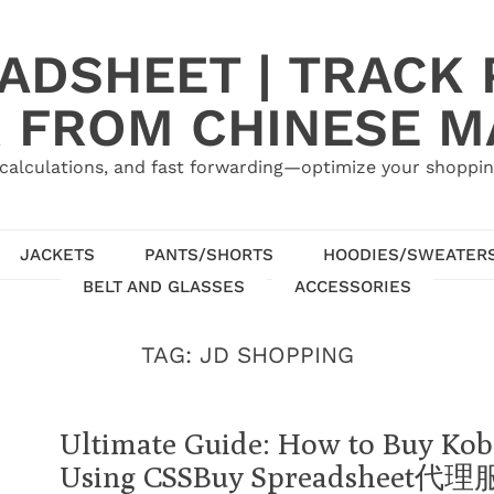
ADSHEET | TRACK P
 FROM CHINESE 
calculations, and fast forwarding—optimize your shoppin
JACKETS
PANTS/SHORTS
HOODIES/SWEATER
BELT AND GLASSES
ACCESSORIES
TAG:
JD SHOPPING
Ultimate Guide: How to Buy Kob
Using CSSBuy Spreadsheet代