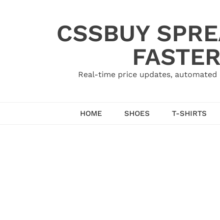
Skip
to
CSSBUY SPRE
content
FASTER
Real-time price updates, automated 
HOME
SHOES
T-SHIRTS