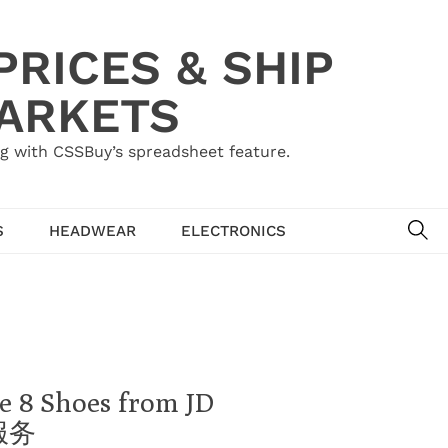
RICES & SHIP
MARKETS
g with CSSBuy’s spreadsheet feature.
SE
S
HEADWEAR
ELECTRONICS
e 8 Shoes from JD
理服务