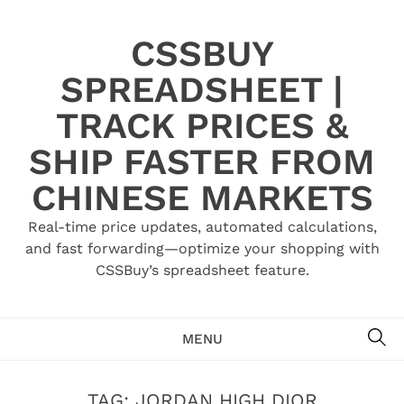
Skip
to
CSSBUY
content
SPREADSHEET |
TRACK PRICES &
SHIP FASTER FROM
CHINESE MARKETS
Real-time price updates, automated calculations,
and fast forwarding—optimize your shopping with
CSSBuy’s spreadsheet feature.
SE
MENU
TAG:
JORDAN HIGH DIOR