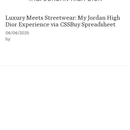
Luxury Meets Streetwear: My Jordan High
Dior Experience via CSSBuy Spreadsheet
06/06/2025
by