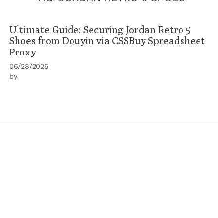
Ultimate Guide: Securing Jordan Retro 5
Shoes from Douyin via CSSBuy Spreadsheet
Proxy
06/28/2025
by