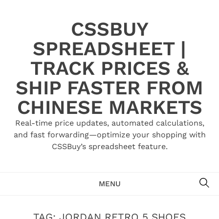
Skip
to
CSSBUY
content
SPREADSHEET |
TRACK PRICES &
SHIP FASTER FROM
CHINESE MARKETS
Real-time price updates, automated calculations,
and fast forwarding—optimize your shopping with
CSSBuy’s spreadsheet feature.
SE
MENU
TAG:
JORDAN RETRO 5 SHOES