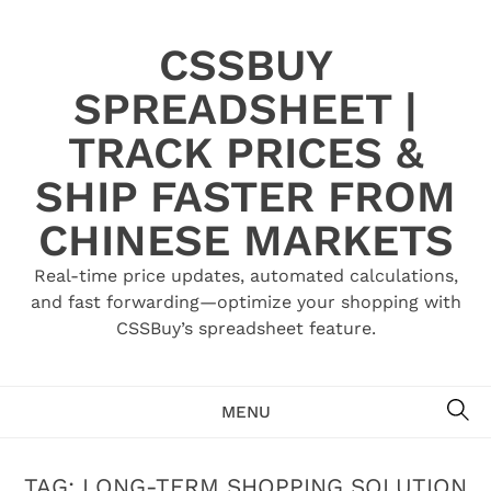
Skip
to
CSSBUY
content
SPREADSHEET |
TRACK PRICES &
SHIP FASTER FROM
CHINESE MARKETS
Real-time price updates, automated calculations,
and fast forwarding—optimize your shopping with
CSSBuy’s spreadsheet feature.
SE
MENU
TAG:
LONG-TERM SHOPPING SOLUTION