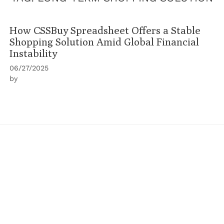
How CSSBuy Spreadsheet Offers a Stable
Shopping Solution Amid Global Financial
Instability
06/27/2025
by