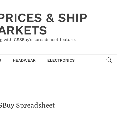
RICES & SHIP
MARKETS
g with CSSBuy’s spreadsheet feature.
SE
S
HEADWEAR
ELECTRONICS
SSBuy Spreadsheet