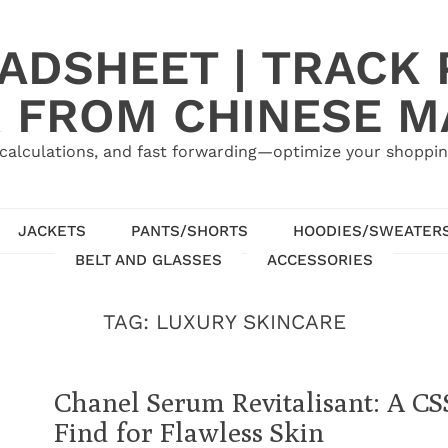
ADSHEET | TRACK P
 FROM CHINESE 
calculations, and fast forwarding—optimize your shoppin
JACKETS
PANTS/SHORTS
HOODIES/SWEATER
BELT AND GLASSES
ACCESSORIES
TAG:
LUXURY SKINCARE
Chanel Serum Revitalisant: A C
Find for Flawless Skin