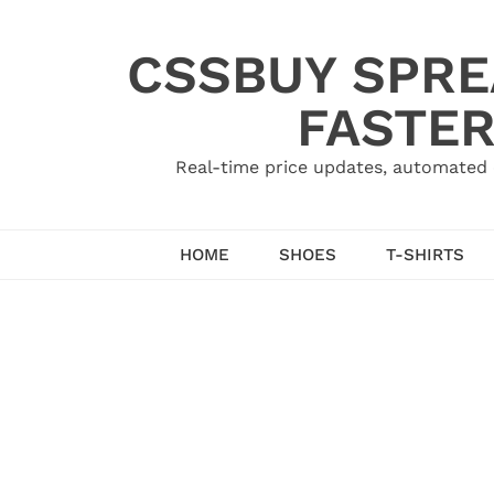
Skip
to
CSSBUY SPRE
content
FASTER
Real-time price updates, automated 
HOME
SHOES
T-SHIRTS