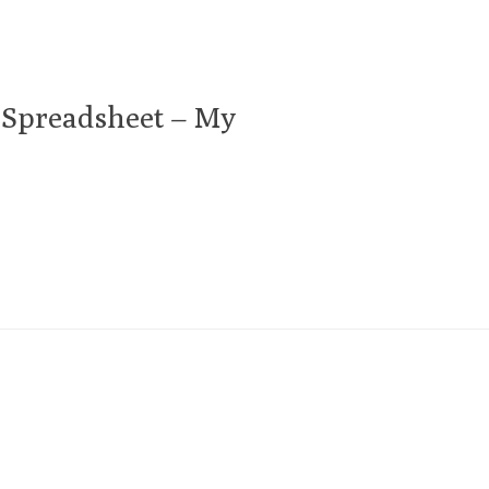
 Spreadsheet – My