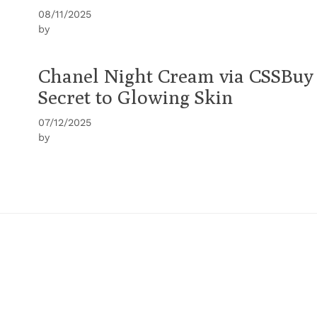
08/11/2025
by
Chanel Night Cream via CSSBuy
Secret to Glowing Skin
07/12/2025
by