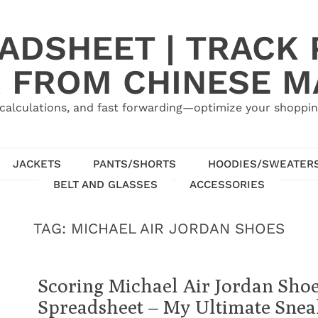
ADSHEET | TRACK P
 FROM CHINESE 
calculations, and fast forwarding—optimize your shoppin
JACKETS
PANTS/SHORTS
HOODIES/SWEATER
BELT AND GLASSES
ACCESSORIES
TAG:
MICHAEL AIR JORDAN SHOES
Scoring Michael Air Jordan Sho
Spreadsheet – My Ultimate Snea