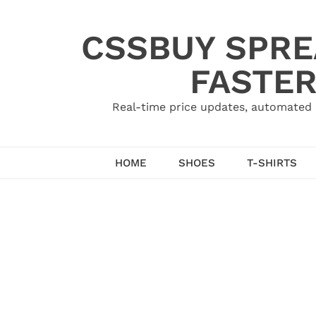
Skip
to
CSSBUY SPRE
content
FASTER
Real-time price updates, automated 
HOME
SHOES
T-SHIRTS