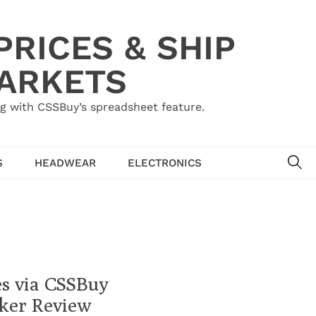
RICES & SHIP
MARKETS
g with CSSBuy’s spreadsheet feature.
SE
S
HEADWEAR
ELECTRONICS
es via CSSBuy
ker Review