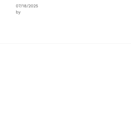
07/18/2025
by