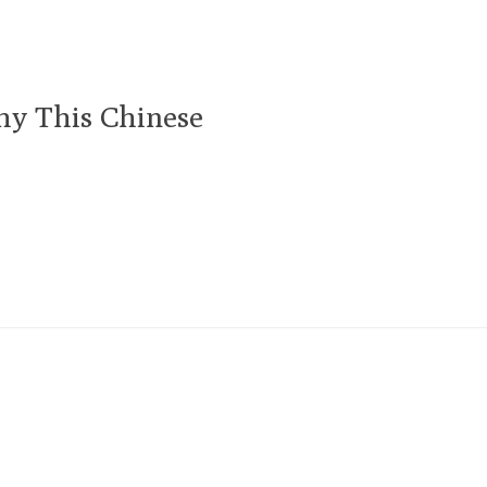
hy This Chinese