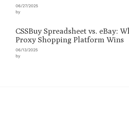
06/27/2025
by
CSSBuy Spreadsheet vs. eBay: W
Proxy Shopping Platform Wins
06/13/2025
by