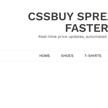
Skip
to
CSSBUY SPRE
content
FASTER
Real-time price updates, automated 
HOME
SHOES
T-SHIRTS