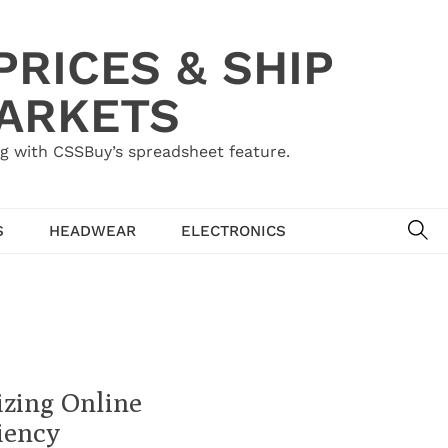
RICES & SHIP
MARKETS
g with CSSBuy’s spreadsheet feature.
SE
S
HEADWEAR
ELECTRONICS
izing Online
iency