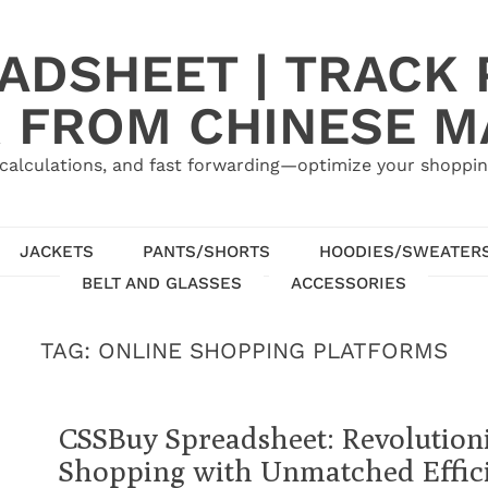
ADSHEET | TRACK P
 FROM CHINESE 
calculations, and fast forwarding—optimize your shoppin
JACKETS
PANTS/SHORTS
HOODIES/SWEATER
BELT AND GLASSES
ACCESSORIES
TAG:
ONLINE SHOPPING PLATFORMS
CSSBuy Spreadsheet: Revolution
Shopping with Unmatched Effic