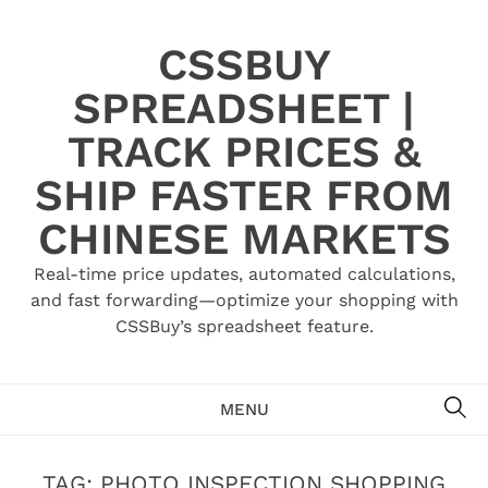
Skip
to
CSSBUY
content
SPREADSHEET |
TRACK PRICES &
SHIP FASTER FROM
CHINESE MARKETS
Real-time price updates, automated calculations,
and fast forwarding—optimize your shopping with
CSSBuy’s spreadsheet feature.
SE
MENU
TAG:
PHOTO INSPECTION SHOPPING