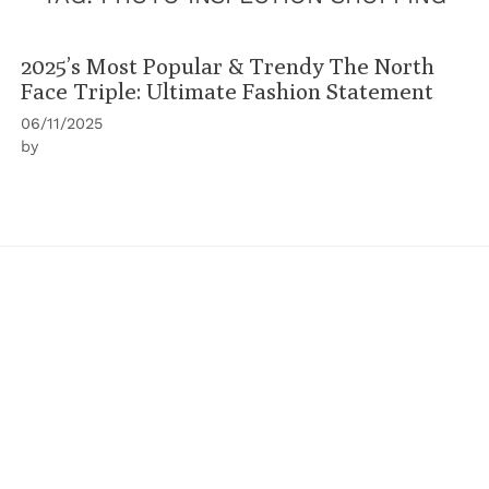
2025’s Most Popular & Trendy The North
Face Triple: Ultimate Fashion Statement
06/11/2025
by