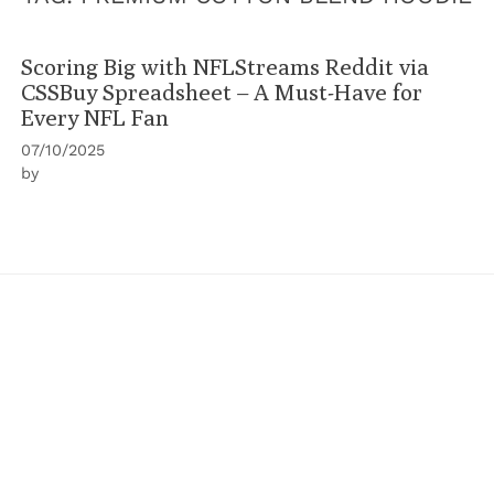
Scoring Big with NFLStreams Reddit via
CSSBuy Spreadsheet – A Must-Have for
Every NFL Fan
07/10/2025
by