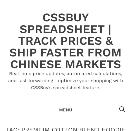
Skip
to
CSSBUY
content
SPREADSHEET |
TRACK PRICES &
SHIP FASTER FROM
CHINESE MARKETS
Real-time price updates, automated calculations,
and fast forwarding—optimize your shopping with
CSSBuy’s spreadsheet feature.
SE
MENU
TAG:
PREMIUM COTTON BLEND HOODIE