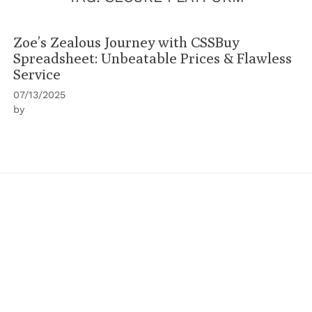
Zoe’s Zealous Journey with CSSBuy
Spreadsheet: Unbeatable Prices & Flawless
Service
07/13/2025
by