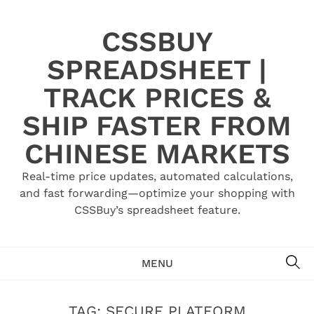
Skip
to
CSSBUY
content
SPREADSHEET |
TRACK PRICES &
SHIP FASTER FROM
CHINESE MARKETS
Real-time price updates, automated calculations,
and fast forwarding—optimize your shopping with
CSSBuy’s spreadsheet feature.
SE
MENU
TAG:
SECURE PLATFORM