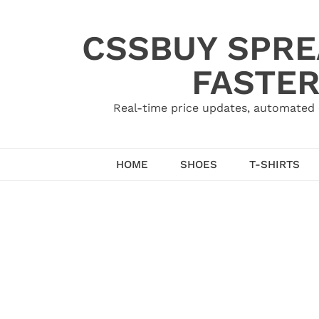
Skip
to
CSSBUY SPRE
content
FASTER
Real-time price updates, automated 
HOME
SHOES
T-SHIRTS