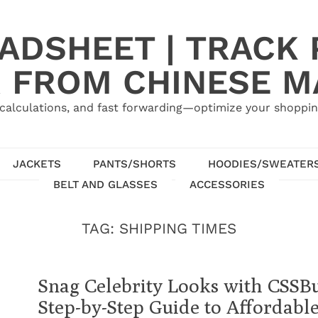
ADSHEET | TRACK P
 FROM CHINESE 
calculations, and fast forwarding—optimize your shoppin
JACKETS
PANTS/SHORTS
HOODIES/SWEATER
BELT AND GLASSES
ACCESSORIES
TAG:
SHIPPING TIMES
Snag Celebrity Looks with CSSB
Step-by-Step Guide to Affordabl