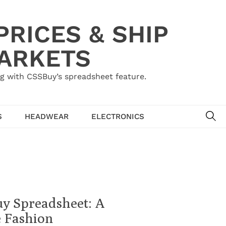
RICES & SHIP
MARKETS
g with CSSBuy’s spreadsheet feature.
SE
S
HEADWEAR
ELECTRONICS
uy Spreadsheet: A
e Fashion