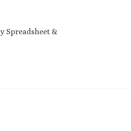
y Spreadsheet &