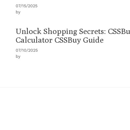
07/15/2025
by
Unlock Shopping Secrets: CSSBu
Calculator CSSBuy Guide
07/10/2025
by