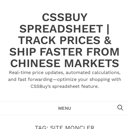
Skip
to
CSSBUY
content
SPREADSHEET |
TRACK PRICES &
SHIP FASTER FROM
CHINESE MARKETS
Real-time price updates, automated calculations,
and fast forwarding—optimize your shopping with
CSSBuy’s spreadsheet feature.
SE
MENU
TAG:
SITE MONCLER