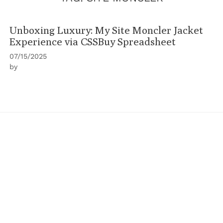
Unboxing Luxury: My Site Moncler Jacket
Experience via CSSBuy Spreadsheet
07/15/2025
by