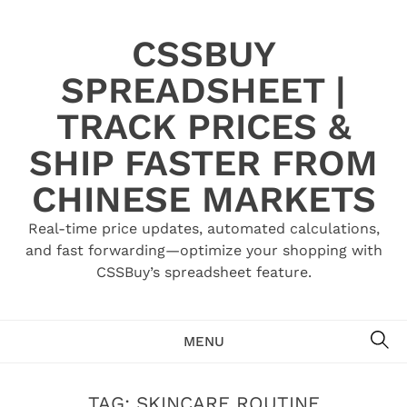
Skip
to
CSSBUY
content
SPREADSHEET |
TRACK PRICES &
SHIP FASTER FROM
CHINESE MARKETS
Real-time price updates, automated calculations,
and fast forwarding—optimize your shopping with
CSSBuy’s spreadsheet feature.
SE
MENU
TAG:
SKINCARE ROUTINE