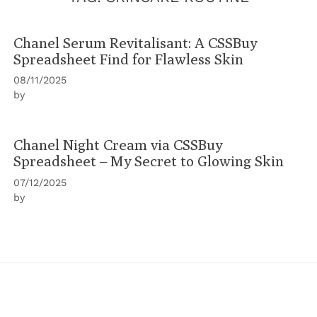
Chanel Serum Revitalisant: A CSSBuy
Spreadsheet Find for Flawless Skin
08/11/2025
by
Chanel Night Cream via CSSBuy
Spreadsheet – My Secret to Glowing Skin
07/12/2025
by