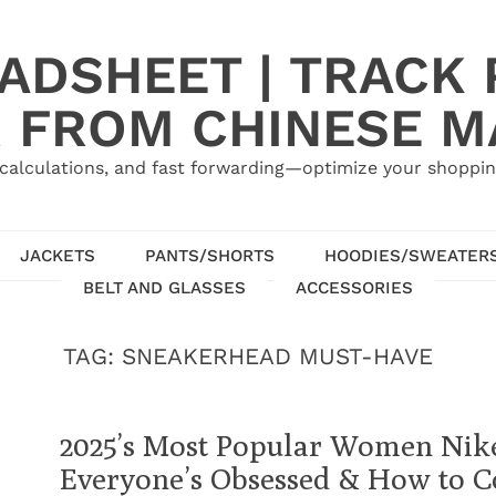
ADSHEET | TRACK P
 FROM CHINESE 
calculations, and fast forwarding—optimize your shoppin
JACKETS
PANTS/SHORTS
HOODIES/SWEATER
BELT AND GLASSES
ACCESSORIES
TAG:
SNEAKERHEAD MUST-HAVE
2025’s Most Popular Women Nike
Everyone’s Obsessed & How to 