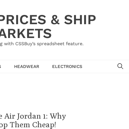
RICES & SHIP
MARKETS
g with CSSBuy’s spreadsheet feature.
SE
S
HEADWEAR
ELECTRONICS
 Air Jordan 1: Why
Cop Them Cheap!