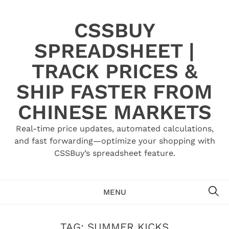
Skip
to
CSSBUY
content
SPREADSHEET |
TRACK PRICES &
SHIP FASTER FROM
CHINESE MARKETS
Real-time price updates, automated calculations,
and fast forwarding—optimize your shopping with
CSSBuy’s spreadsheet feature.
SE
MENU
TAG:
SUMMER KICKS