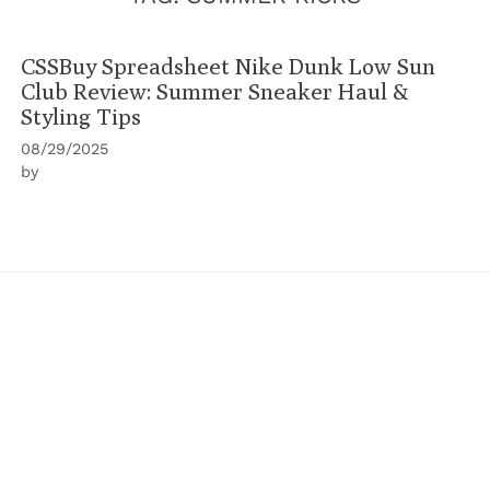
CSSBuy Spreadsheet Nike Dunk Low Sun
Club Review: Summer Sneaker Haul &
Styling Tips
08/29/2025
by