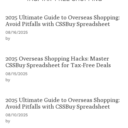
2025 Ultimate Guide to Overseas Shopping:
Avoid Pitfalls with CSSBuy Spreadsheet
08/16/2025
by
2025 Overseas Shopping Hacks: Master
CSSBuy Spreadsheet for Tax-Free Deals
08/15/2025
by
2025 Ultimate Guide to Overseas Shopping:
Avoid Pitfalls with CSSBuy Spreadsheet
08/10/2025
by