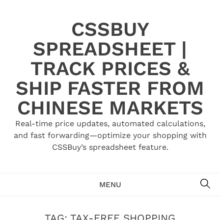
Skip
to
CSSBUY
content
SPREADSHEET |
TRACK PRICES &
SHIP FASTER FROM
CHINESE MARKETS
Real-time price updates, automated calculations,
and fast forwarding—optimize your shopping with
CSSBuy’s spreadsheet feature.
SE
MENU
TAG:
TAX-FREE SHOPPING