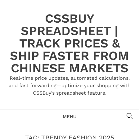
Skip
to
CSSBUY
content
SPREADSHEET |
TRACK PRICES &
SHIP FASTER FROM
CHINESE MARKETS
Real-time price updates, automated calculations,
and fast forwarding—optimize your shopping with
CSSBuy’s spreadsheet feature.
SE
MENU
TAG:
TRENDY FASHION 2025