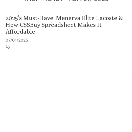
2025’s Must-Have: Menerva Elite Lacoste &
How CSSBuy Spreadsheet Makes It
Affordable
07/01/2025
by