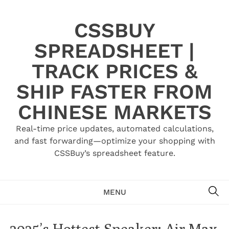
Skip
to
CSSBUY
content
SPREADSHEET |
TRACK PRICES &
SHIP FASTER FROM
CHINESE MARKETS
Real-time price updates, automated calculations,
and fast forwarding—optimize your shopping with
CSSBuy’s spreadsheet feature.
SE
MENU
2025’s Hottest Sneaker: Air Max