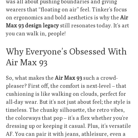
was all about pushing boundaries and giving
wearers that “floating on air” feel. Tinker’s focus
on ergonomics and bold aesthetics is why the
Air
Max 93 design legacy
still resonates today. It’s art
you can walk in, people!
Why Everyone’s Obsessed With
Air Max 93
So, what makes the
Air Max 93
such a crowd-
pleaser? First off, the comfort is next-level – that
cushioning is like walking on clouds, perfect for
all-day wear. But it’s not just about feel; the style is
timeless. The chunky silhouette, the retro vibes,
the colorways that pop – it’s a flex whether you’re
dressing up or keeping it casual. Plus, it’s versatile
AF. You can pair it with jeans, athleisure, even a