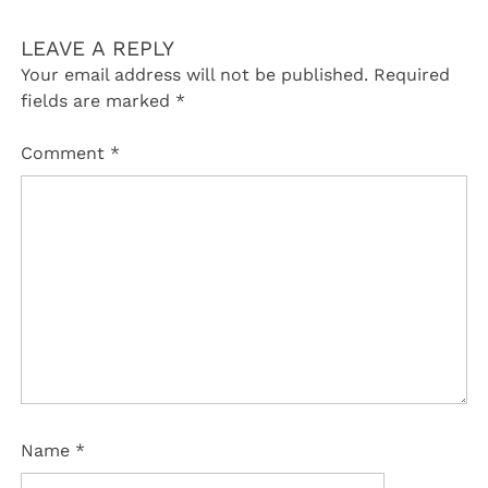
LEAVE A REPLY
Your email address will not be published.
Required
fields are marked
*
Comment
*
Name
*