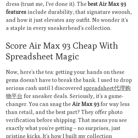
dress (trust me, I’ve done it). The
best Air Max 93
features
include durability, that signature swoosh,
and how it just elevates any outfit. No wonder it’s
a staple in every sneakerhead’s collection.
Score Air Max 93 Cheap With
Spreadsheet Magic
Now, here’s the tea: getting your hands on these
gems doesn’t have to break the bank. I used to drop
serious cash until I discovered
spreadsheet代理购
物平台
for sneaker deals. Seriously, it’s a game-
changer. You can snag the
Air Max 93
for way less
than retail, and the best part? They offer photo
verification before shipping. That means you see
exactly what you’re getting – no surprises, just
pristine kicks. It’s how I built my collection