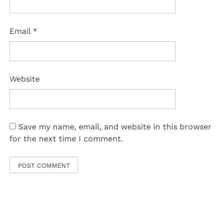
Email
*
Website
Save my name, email, and website in this browser
for the next time I comment.