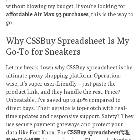
without blowing my budget. If you’re looking for
affordable Air Max 93 purchases
, this is the way to
go.
Why CSSBuy Spreadsheet Is My
Go-To for Sneakers
Let me break down why
CSSBuy spreadsheet
is the
ultimate proxy shopping platform. Operation-
wise, it’s super user-friendly – just paste the
product link, and they handle the rest. Price?
Unbeatable. I’ve saved up to 40% compared to
direct buys. Their service is top-notch with real-
time updates and responsive support. Safety? They
use secure payment gateways and protect your
data like Fort Knox. For
CSSBuy spreadsheet代理