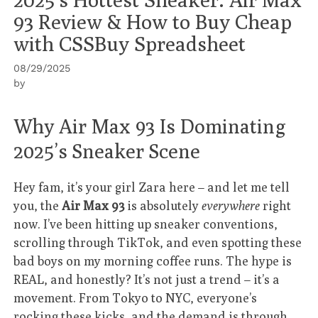
93 Review & How to Buy Cheap
with CSSBuy Spreadsheet
08/29/2025
by
Why Air Max 93 Is Dominating
2025’s Sneaker Scene
Hey fam, it’s your girl Zara here – and let me tell
you, the
Air Max 93
is absolutely
everywhere
right
now. I’ve been hitting up sneaker conventions,
scrolling through TikTok, and even spotting these
bad boys on my morning coffee runs. The hype is
REAL, and honestly? It’s not just a trend – it’s a
movement. From Tokyo to NYC, everyone’s
rocking these kicks, and the demand is through