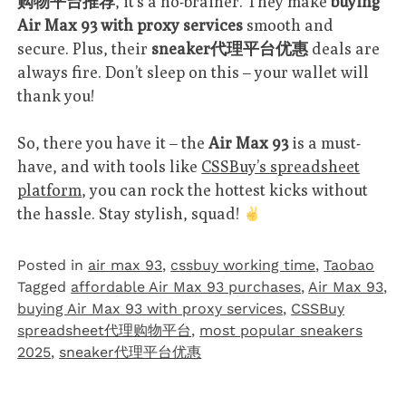
购物平台推荐
, it’s a no-brainer. They make
buying
Air Max 93 with proxy services
smooth and
secure. Plus, their
sneaker代理平台优惠
deals are
always fire. Don’t sleep on this – your wallet will
thank you!
So, there you have it – the
Air Max 93
is a must-
have, and with tools like
CSSBuy’s spreadsheet
platform
, you can rock the hottest kicks without
the hassle. Stay stylish, squad!
Posted in
air max 93
,
cssbuy working time
,
Taobao‌
Tagged
affordable Air Max 93 purchases
,
Air Max 93
,
buying Air Max 93 with proxy services
,
CSSBuy
spreadsheet代理购物平台
,
most popular sneakers
2025
,
sneaker代理平台优惠