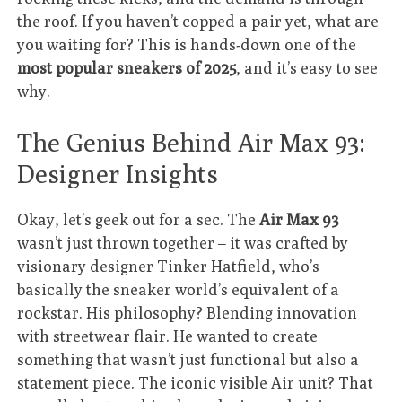
the roof. If you haven’t copped a pair yet, what are
you waiting for? This is hands-down one of the
most popular sneakers of 2025
, and it’s easy to see
why.
The Genius Behind Air Max 93:
Designer Insights
Okay, let’s geek out for a sec. The
Air Max 93
wasn’t just thrown together – it was crafted by
visionary designer Tinker Hatfield, who’s
basically the sneaker world’s equivalent of a
rockstar. His philosophy? Blending innovation
with streetwear flair. He wanted to create
something that wasn’t just functional but also a
statement piece. The iconic visible Air unit? That