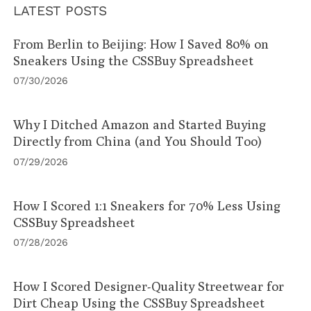
LATEST POSTS
From Berlin to Beijing: How I Saved 80% on
Sneakers Using the CSSBuy Spreadsheet
07/30/2026
Why I Ditched Amazon and Started Buying
Directly from China (and You Should Too)
07/29/2026
How I Scored 1:1 Sneakers for 70% Less Using
CSSBuy Spreadsheet
07/28/2026
How I Scored Designer-Quality Streetwear for
Dirt Cheap Using the CSSBuy Spreadsheet