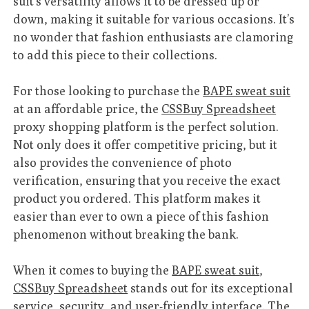
suit’s versatility allows it to be dressed up or
down, making it suitable for various occasions. It’s
no wonder that fashion enthusiasts are clamoring
to add this piece to their collections.
For those looking to purchase the
BAPE sweat suit
at an affordable price, the
CSSBuy Spreadsheet
proxy shopping platform is the perfect solution.
Not only does it offer competitive pricing, but it
also provides the convenience of photo
verification, ensuring that you receive the exact
product you ordered. This platform makes it
easier than ever to own a piece of this fashion
phenomenon without breaking the bank.
When it comes to buying the
BAPE sweat suit
,
CSSBuy Spreadsheet
stands out for its exceptional
service, security, and user-friendly interface. The