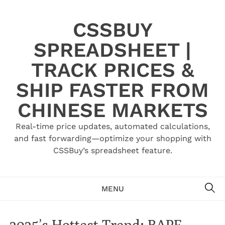
Skip
to
CSSBUY
content
SPREADSHEET |
TRACK PRICES &
SHIP FASTER FROM
CHINESE MARKETS
Real-time price updates, automated calculations,
and fast forwarding—optimize your shopping with
CSSBuy’s spreadsheet feature.
SE
MENU
2025’s Hottest Trend: BAPE