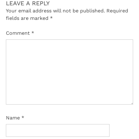
LEAVE A REPLY
Your email address will not be published.
Required
fields are marked
*
Comment
*
Name
*