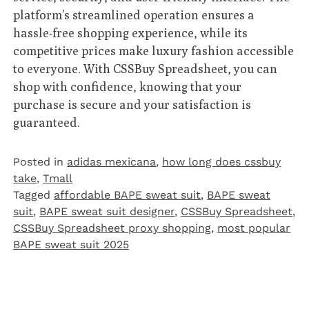
platform’s streamlined operation ensures a
hassle-free shopping experience, while its
competitive prices make luxury fashion accessible
to everyone. With CSSBuy Spreadsheet, you can
shop with confidence, knowing that your
purchase is secure and your satisfaction is
guaranteed.
Posted in
adidas mexicana
,
how long does cssbuy
take
,
Tmall‌
Tagged
affordable BAPE sweat suit
,
BAPE sweat
suit
,
BAPE sweat suit designer
,
CSSBuy Spreadsheet
,
CSSBuy Spreadsheet proxy shopping
,
most popular
BAPE sweat suit 2025