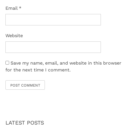
Email
*
Website
Save my name, email, and website in this browser
for the next time I comment.
LATEST POSTS