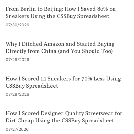
From Berlin to Beijing: How I Saved 80% on
Sneakers Using the CSSBuy Spreadsheet
07/30/2026
Why I Ditched Amazon and Started Buying
Directly from China (and You Should Too)
07/29/2026
How I Scored 1:1 Sneakers for 70% Less Using
CSSBuy Spreadsheet
07/28/2026
How I Scored Designer-Quality Streetwear for
Dirt Cheap Using the CSSBuy Spreadsheet
07/27/2026