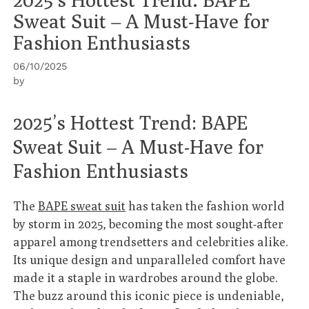
Sweat Suit – A Must-Have for
Fashion Enthusiasts
06/10/2025
by
2025’s Hottest Trend: BAPE
Sweat Suit – A Must-Have for
Fashion Enthusiasts
The
BAPE sweat suit
has taken the fashion world
by storm in 2025, becoming the most sought-after
apparel among trendsetters and celebrities alike.
Its unique design and unparalleled comfort have
made it a staple in wardrobes around the globe.
The buzz around this iconic piece is undeniable,