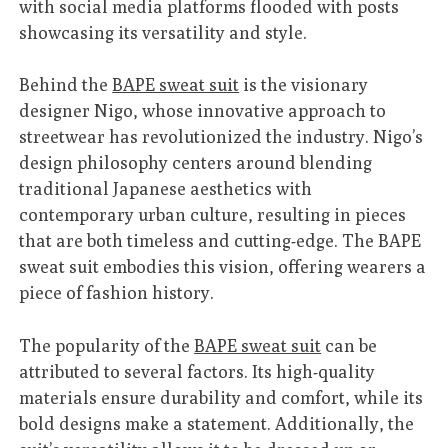
with social media platforms flooded with posts
showcasing its versatility and style.
Behind the
BAPE sweat suit
is the visionary
designer Nigo, whose innovative approach to
streetwear has revolutionized the industry. Nigo’s
design philosophy centers around blending
traditional Japanese aesthetics with
contemporary urban culture, resulting in pieces
that are both timeless and cutting-edge. The BAPE
sweat suit embodies this vision, offering wearers a
piece of fashion history.
The popularity of the
BAPE sweat suit
can be
attributed to several factors. Its high-quality
materials ensure durability and comfort, while its
bold designs make a statement. Additionally, the