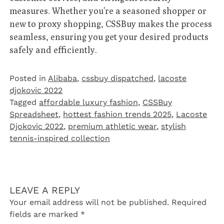
measures. Whether you’re a seasoned shopper or
new to proxy shopping, CSSBuy makes the process
seamless, ensuring you get your desired products
safely and efficiently.
Posted in
Alibaba
,
cssbuy dispatched
,
lacoste
djokovic 2022
Tagged
affordable luxury fashion
,
CSSBuy
Spreadsheet
,
hottest fashion trends 2025
,
Lacoste
Djokovic 2022
,
premium athletic wear
,
stylish
tennis-inspired collection
LEAVE A REPLY
Your email address will not be published.
Required
fields are marked
*