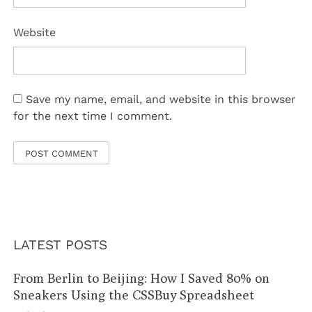
Website
Save my name, email, and website in this browser
for the next time I comment.
LATEST POSTS
From Berlin to Beijing: How I Saved 80% on
Sneakers Using the CSSBuy Spreadsheet