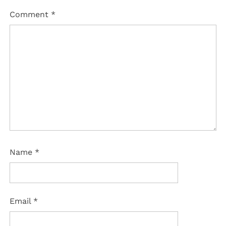
Comment
*
Name
*
Email
*