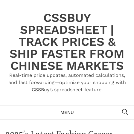
Skip
to
CSSBUY
content
SPREADSHEET |
TRACK PRICES &
SHIP FASTER FROM
CHINESE MARKETS
Real-time price updates, automated calculations,
and fast forwarding—optimize your shopping with
CSSBuy’s spreadsheet feature.
SE
MENU
2025’s Latest Fashion Craze: