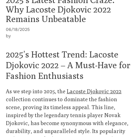
Why Lacoste Djokovic 2022
Remains Unbeatable
06/18/2025
by
2025’s Hottest Trend: Lacoste
Djokovic 2022 – A Must-Have for
Fashion Enthusiasts
As we step into 2025, the
Lacoste Djokovic 2022
collection continues to dominate the fashion
scene, proving its timeless appeal. This line,
inspired by the legendary tennis player Novak
Djokovic, has become synonymous with elegance,
durability, and unparalleled style. Its popularity