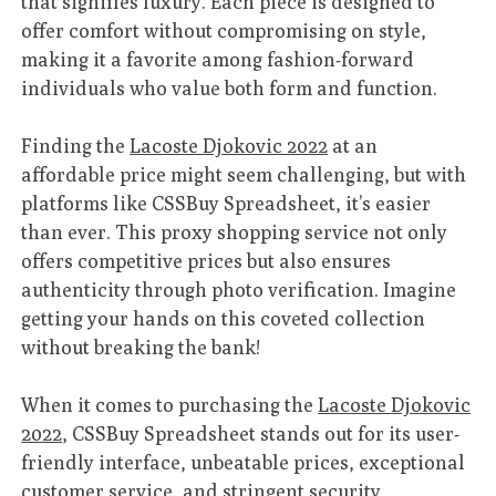
that signifies luxury. Each piece is designed to
offer comfort without compromising on style,
making it a favorite among fashion-forward
individuals who value both form and function.
Finding the
Lacoste Djokovic 2022
at an
affordable price might seem challenging, but with
platforms like CSSBuy Spreadsheet, it’s easier
than ever. This proxy shopping service not only
offers competitive prices but also ensures
authenticity through photo verification. Imagine
getting your hands on this coveted collection
without breaking the bank!
When it comes to purchasing the
Lacoste Djokovic
2022
, CSSBuy Spreadsheet stands out for its user-
friendly interface, unbeatable prices, exceptional
customer service, and stringent security