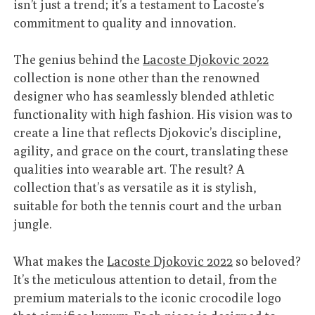
isn’t just a trend; it’s a testament to Lacoste’s
commitment to quality and innovation.
The genius behind the
Lacoste Djokovic 2022
collection is none other than the renowned
designer who has seamlessly blended athletic
functionality with high fashion. His vision was to
create a line that reflects Djokovic’s discipline,
agility, and grace on the court, translating these
qualities into wearable art. The result? A
collection that’s as versatile as it is stylish,
suitable for both the tennis court and the urban
jungle.
What makes the
Lacoste Djokovic 2022
so beloved?
It’s the meticulous attention to detail, from the
premium materials to the iconic crocodile logo