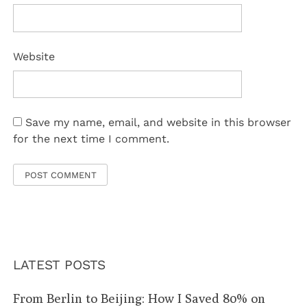
Website
Save my name, email, and website in this browser
for the next time I comment.
LATEST POSTS
From Berlin to Beijing: How I Saved 80% on