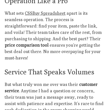
Operation Like a Pro
What sets
CSSBuy Spreadsheet
apart is its
seamless operation. The process is
straightforward: find your item, paste the link,
and voila! Their team takes care of the rest, from
purchasing to shipping. And the best part? Their
price comparison tool
ensures you’re getting the
best deal out there. No more overpaying for your
must-haves!
Service That Speaks Volumes
But what truly won me over was their
customer
service
. Anytime I had a question or concern,
their team was just a message away, ready to
assist with patience and expertise. It’s rare to find
such dedication in the proxy shopping world,