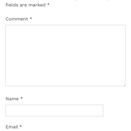
fields are marked
*
Comment
*
Name
*
Email
*