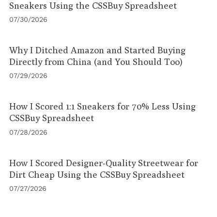
Sneakers Using the CSSBuy Spreadsheet
07/30/2026
Why I Ditched Amazon and Started Buying
Directly from China (and You Should Too)
07/29/2026
How I Scored 1:1 Sneakers for 70% Less Using
CSSBuy Spreadsheet
07/28/2026
How I Scored Designer-Quality Streetwear for
Dirt Cheap Using the CSSBuy Spreadsheet
07/27/2026