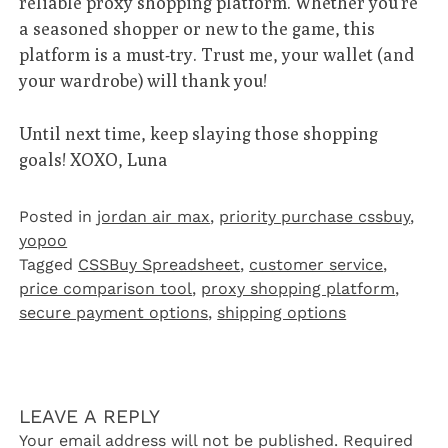
reliable proxy shopping platform. Whether you’re
a seasoned shopper or new to the game, this
platform is a must-try. Trust me, your wallet (and
your wardrobe) will thank you!
Until next time, keep slaying those shopping
goals! XOXO, Luna
Posted in
jordan air max
,
priority purchase cssbuy
,
yopoo
Tagged
CSSBuy Spreadsheet
,
customer service
,
price comparison tool
,
proxy shopping platform
,
secure payment options
,
shipping options
LEAVE A REPLY
Your email address will not be published.
Required