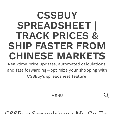
Skip
to
CSSBUY
content
SPREADSHEET |
TRACK PRICES &
SHIP FASTER FROM
CHINESE MARKETS
Real-time price updates, automated calculations,
and fast forwarding—optimize your shopping with
CSSBuy’s spreadsheet feature.
SE
MENU
CSSBuy Spreadsheet: My Go-To