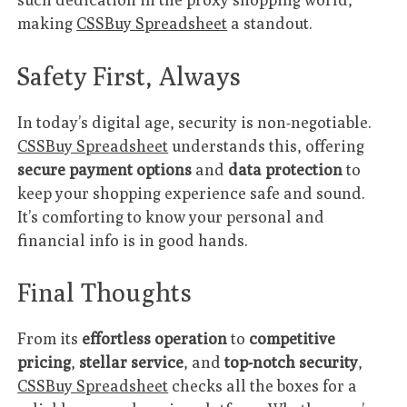
making
CSSBuy Spreadsheet
a standout.
Safety First, Always
In today’s digital age, security is non-negotiable.
CSSBuy Spreadsheet
understands this, offering
secure payment options
and
data protection
to
keep your shopping experience safe and sound.
It’s comforting to know your personal and
financial info is in good hands.
Final Thoughts
From its
effortless operation
to
competitive
pricing
,
stellar service
, and
top-notch security
,
CSSBuy Spreadsheet
checks all the boxes for a