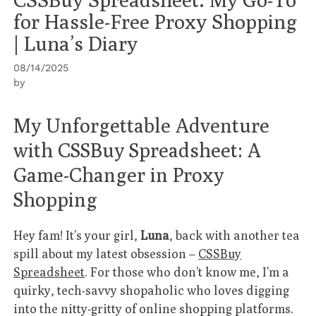
for Hassle-Free Proxy Shopping
| Luna’s Diary
08/14/2025
by
My Unforgettable Adventure
with CSSBuy Spreadsheet: A
Game-Changer in Proxy
Shopping
Hey fam! It’s your girl,
Luna
, back with another tea
spill about my latest obsession –
CSSBuy
Spreadsheet
. For those who don’t know me, I’m a
quirky, tech-savvy shopaholic who loves digging
into the nitty-gritty of online shopping platforms.