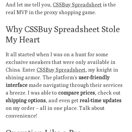
And let me tell you,
CSSBuy Spreadsheet
is the
real MVP in the proxy shopping game.
Why CSSBuy Spreadsheet Stole
My Heart
It all started when I was on a hunt for some
exclusive sneakers that were only available in
China. Enter
CSSBuy Spreadsheet
, my knight in
shining armor. The platform’s
user-friendly
interface
made navigating through their services
a breeze. I was able to
compare prices
, check out
shipping options
, and even get
real-time updates
on my order – all in one place. Talk about
convenience!